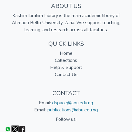
ABOUT US
Kashim Ibrahim Library is the main academic library of
Ahmadu Bello University, Zaria. We support teaching,
learning, and research across all faculties.
QUICK LINKS
Home
Collections
Help & Support
Contact Us
CONTACT
Email:
dspace@abu.edu.ng
Email:
publications@abu.edu.ng
Follow us: