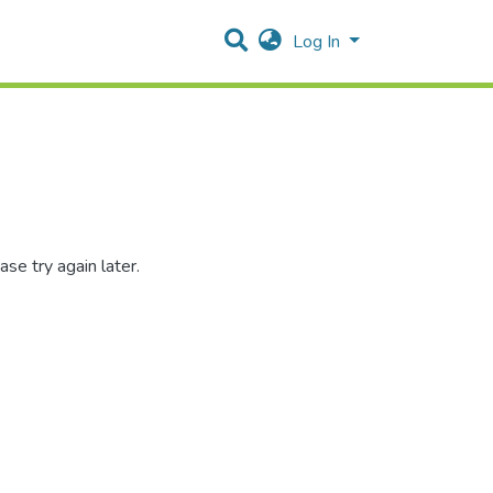
Log In
se try again later.