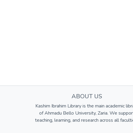
ABOUT US
Kashim Ibrahim Library is the main academic libr
of Ahmadu Bello University, Zaria. We suppor
teaching, learning, and research across all faculti