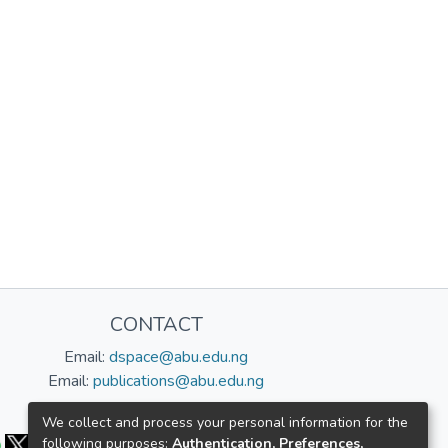
CONTACT
Email:
dspace@abu.edu.ng
Email:
publications@abu.edu.ng
Follow us:
We collect and process your personal information for the
following purposes:
Authentication, Preferences,