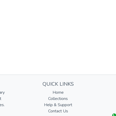
QUICK LINKS
ary
Home
t
Collections
es.
Help & Support
Contact Us