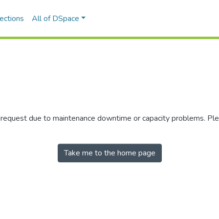
ections
All of DSpace
r request due to maintenance downtime or capacity problems. Plea
Take me to the home page