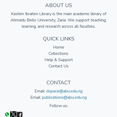
ABOUT US
Kashim Ibrahim Library is the main academic library of
Ahmadu Bello University, Zaria. We support teaching,
learning, and research across all faculties.
QUICK LINKS
Home
Collections
Help & Support
Contact Us
CONTACT
Email:
dspace@abu.edu.ng
Email:
publications@abu.edu.ng
Follow us: