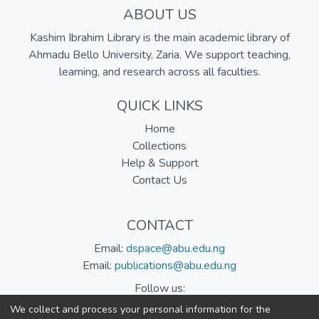
ABOUT US
Kashim Ibrahim Library is the main academic library of
Ahmadu Bello University, Zaria. We support teaching,
learning, and research across all faculties.
QUICK LINKS
Home
Collections
Help & Support
Contact Us
CONTACT
Email:
dspace@abu.edu.ng
Email:
publications@abu.edu.ng
Follow us:
We collect and process your personal information for the