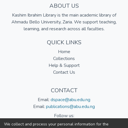
ABOUT US
Kashim Ibrahim Library is the main academic library of
Ahmadu Bello University, Zaria. We support teaching,
learning, and research across all faculties.
QUICK LINKS
Home
Collections
Help & Support
Contact Us
CONTACT
Email:
dspace@abu.edu.ng
Email:
publications@abu.edu.ng
Follow us:
We collect and process your personal information for the