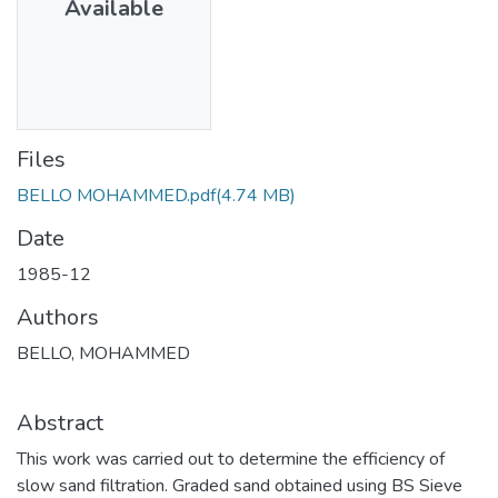
Available
Files
BELLO MOHAMMED.pdf
(4.74 MB)
Date
1985-12
Authors
BELLO, MOHAMMED
Abstract
This work was carried out to determine the efficiency of
slow sand filtration. Graded sand obtained using BS Sieve