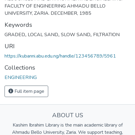
FACULTY OF ENGINEERING AHMADU BELLO
UNIVERSITY, ZARIA. DECEMBER, 1985
Keywords
GRADED,
,
LOCAL SAND,
,
SLOW SAND,
,
FILTRATION
URI
https://kubanni.abu.edu.ng/handle/123456789/5961
Collections
ENGINEERING
Full item page
ABOUT US
Kashim Ibrahim Library is the main academic library of
Ahmadu Bello University, Zaria. We support teaching,