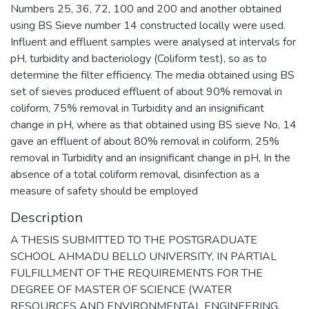
Numbers 25, 36, 72, 100 and 200 and another obtained
using BS Sieve number 14 constructed locally were used.
Influent and effluent samples were analysed at intervals for
pH, turbidity and bacteriology (Coliform test), so as to
determine the filter efficiency. The media obtained using BS
set of sieves produced effluent of about 90% removal in
coliform, 75% removal in Turbidity and an insignificant
change in pH, where as that obtained using BS sieve No, 14
gave an effluent of about 80% removal in coliform, 25%
removal in Turbidity and an insignificant change in pH, In the
absence of a total coliform removal, disinfection as a
measure of safety should be employed
Description
A THESIS SUBMITTED TO THE POSTGRADUATE
SCHOOL AHMADU BELLO UNIVERSITY, IN PARTIAL
FULFILLMENT OF THE REQUIREMENTS FOR THE
DEGREE OF MASTER OF SCIENCE (WATER
RESOURCES AND ENVIRONMENTAL ENGINEERING.