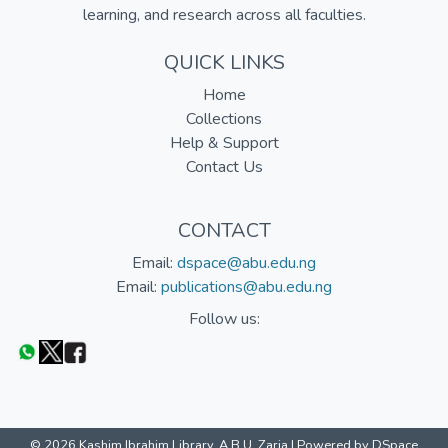
learning, and research across all faculties.
QUICK LINKS
Home
Collections
Help & Support
Contact Us
CONTACT
Email:
dspace@abu.edu.ng
Email:
publications@abu.edu.ng
Follow us:
© 2026 Kashim Ibrahim Library, A.B.U. Zaria |
Powered by DSpace