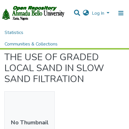
Log In
Statistics
Home
Theses and Dissertations
ENGINEERING
THE USE OF GRADED LOCAL SAND IN SLOW SAND FILTRATION
Communities & Collections
THE USE OF GRADED
All of DSpace
LOCAL SAND IN SLOW
SAND FILTRATION
No Thumbnail