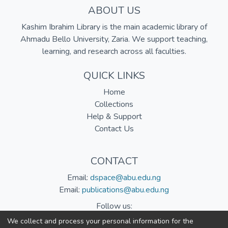
ABOUT US
Kashim Ibrahim Library is the main academic library of
Ahmadu Bello University, Zaria. We support teaching,
learning, and research across all faculties.
QUICK LINKS
Home
Collections
Help & Support
Contact Us
CONTACT
Email:
dspace@abu.edu.ng
Email:
publications@abu.edu.ng
Follow us:
We collect and process your personal information for the