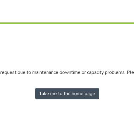
r request due to maintenance downtime or capacity problems. Plea
Take me to the home page