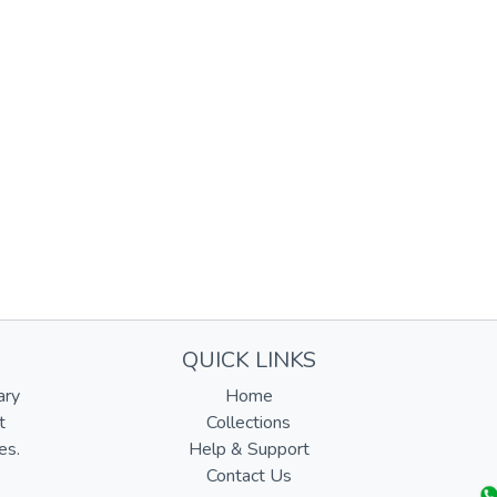
QUICK LINKS
ary
Home
t
Collections
es.
Help & Support
Contact Us