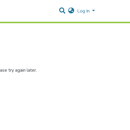
Log In
se try again later.