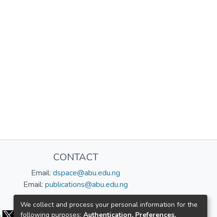
CONTACT
Email:
dspace@abu.edu.ng
Email:
publications@abu.edu.ng
Follow us:
We collect and process your personal information for the
following purposes:
Authentication, Preferences,