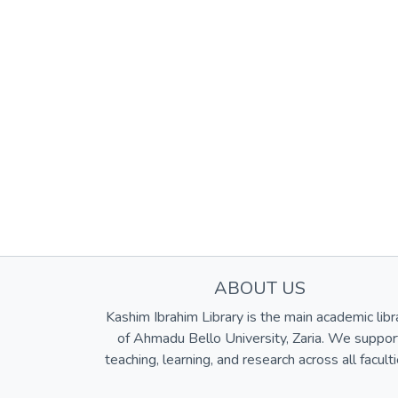
ABOUT US
Kashim Ibrahim Library is the main academic libr
of Ahmadu Bello University, Zaria. We suppor
teaching, learning, and research across all faculti