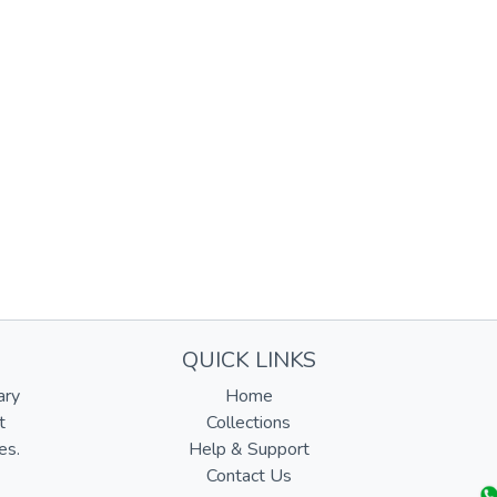
QUICK LINKS
ary
Home
t
Collections
es.
Help & Support
Contact Us