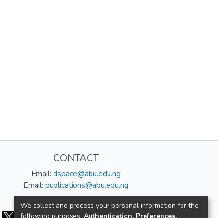
CONTACT
Email:
dspace@abu.edu.ng
Email:
publications@abu.edu.ng
Follow us:
We collect and process your personal information for the
following purposes:
Authentication, Preferences,