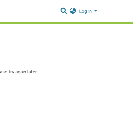
Log In
se try again later.