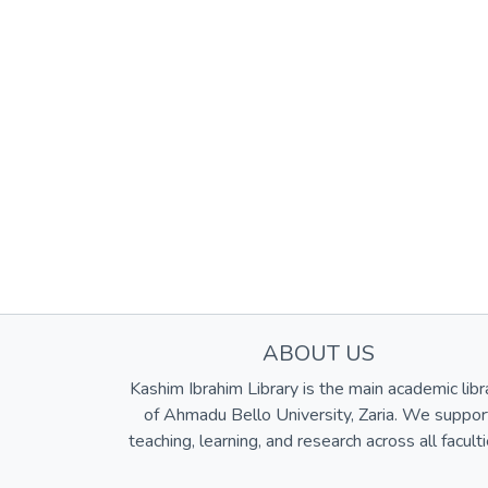
ABOUT US
Kashim Ibrahim Library is the main academic libr
of Ahmadu Bello University, Zaria. We suppor
teaching, learning, and research across all faculti