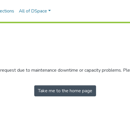
ections
All of DSpace
r request due to maintenance downtime or capacity problems. Plea
Take me to the home page