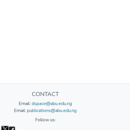
CONTACT
Email:
dspace@abu.edu.ng
Email:
publications@abu.edu.ng
Follow us: