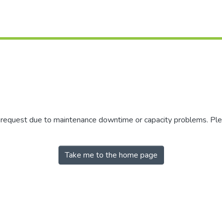
r request due to maintenance downtime or capacity problems. Plea
Take me to the home page