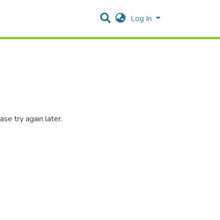
Log In
se try again later.