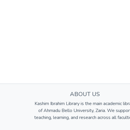
ABOUT US
Kashim Ibrahim Library is the main academic libr
of Ahmadu Bello University, Zaria. We suppor
teaching, learning, and research across all faculti