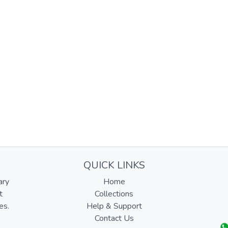
QUICK LINKS
ary
Home
t
Collections
es.
Help & Support
Contact Us