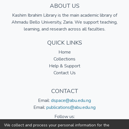
ABOUT US
Kashim Ibrahim Library is the main academic library of
Ahmadu Bello University, Zaria. We support teaching,
learning, and research across all faculties.
QUICK LINKS
Home
Collections
Help & Support
Contact Us
CONTACT
Email:
dspace@abu.edu.ng
Email:
publications@abu.edu.ng
Follow us:
We collect and process your personal information for the