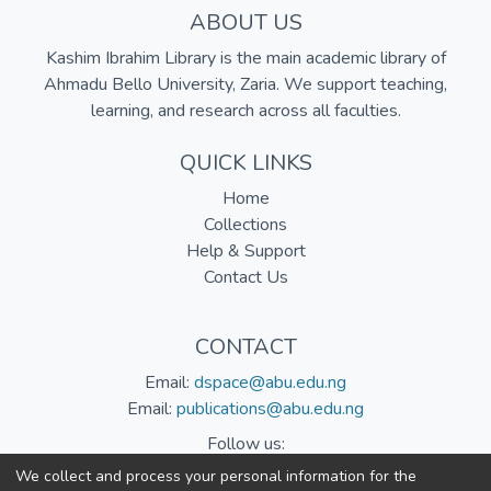
ABOUT US
Kashim Ibrahim Library is the main academic library of
Ahmadu Bello University, Zaria. We support teaching,
learning, and research across all faculties.
QUICK LINKS
Home
Collections
Help & Support
Contact Us
CONTACT
Email:
dspace@abu.edu.ng
Email:
publications@abu.edu.ng
Follow us:
We collect and process your personal information for the