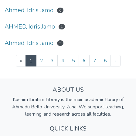
Ahmed, Idris Jamo
6
AHMED, Idris Jamo
1
Ahmed, Idris Jamo
3
(current)
«
1
2
3
4
5
6
7
8
»
ABOUT US
Kashim Ibrahim Library is the main academic library of
Ahmadu Bello University, Zaria. We support teaching,
learning, and research across all faculties.
QUICK LINKS