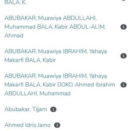
BALA, K.
ABUBAKAR, Muawiya ABDULLAHI,
Muhammad BALA, Kabir ABDUL-ALIM,
1
Ahmad
ABUBAKAR, Muawiya IBRAHIM, Yahaya
1
Makarfi BALA, Kabir
ABUBAKAR, Muawiya IBRAHIM, Yahaya
Makarfi BALA, Kabir DOKO, Ahmed Ibrahim
1
ABDULLAHI, Muhammad
Abubakar, Tijjani
1
Ahmed Idris Jamo
2