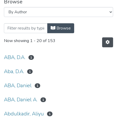
Browse
Browsing Conference Proceedings 
Browse
Now showing
1 - 20 of 153
ABA, D.A.
1
Aba, D.A.
1
ABA, Daniel
1
ABA, Daniel A.
1
Abdulkadir, Aliyu
1