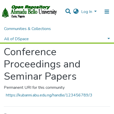
Log In
Communities & Collections
Home
Conference Proceedings and Seminar Papers
Browse by Author
All of DSpace
Conference
Proceedings and
Seminar Papers
Permanent URI for this community
https://kubanni.abu.edu.ng/handle/123456789/3