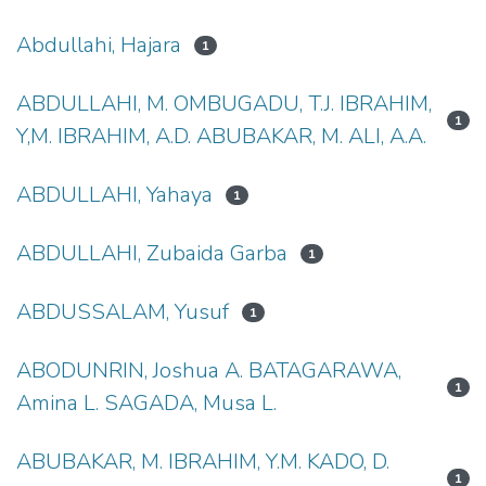
Abdullahi, Hajara
1
ABDULLAHI, M. OMBUGADU, T.J. IBRAHIM,
1
Y,M. IBRAHIM, A.D. ABUBAKAR, M. ALI, A.A.
ABDULLAHI, Yahaya
1
ABDULLAHI, Zubaida Garba
1
ABDUSSALAM, Yusuf
1
ABODUNRIN, Joshua A. BATAGARAWA,
1
Amina L. SAGADA, Musa L.
ABUBAKAR, M. IBRAHIM, Y.M. KADO, D.
1