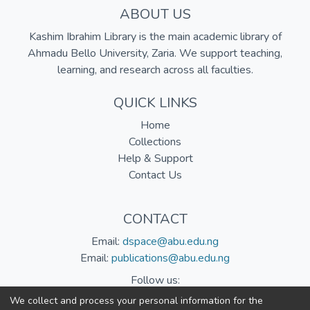
ABOUT US
Kashim Ibrahim Library is the main academic library of
Ahmadu Bello University, Zaria. We support teaching,
learning, and research across all faculties.
QUICK LINKS
Home
Collections
Help & Support
Contact Us
CONTACT
Email:
dspace@abu.edu.ng
Email:
publications@abu.edu.ng
Follow us:
We collect and process your personal information for the