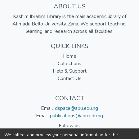
ABOUT US
Kashim Ibrahim Library is the main academic library of
Ahmadu Bello University, Zaria. We support teaching,
learning, and research across all faculties.
QUICK LINKS
Home
Collections
Help & Support
Contact Us
CONTACT
Email:
dspace@abu.edu.ng
Email:
publications@abu.edu.ng
Follow us:
We collect and process your personal information for the