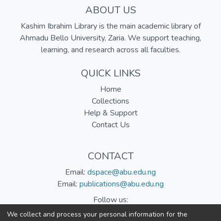
ABOUT US
Kashim Ibrahim Library is the main academic library of
Ahmadu Bello University, Zaria. We support teaching,
learning, and research across all faculties.
QUICK LINKS
Home
Collections
Help & Support
Contact Us
CONTACT
Email:
dspace@abu.edu.ng
Email:
publications@abu.edu.ng
Follow us:
We collect and process your personal information for the