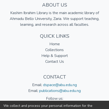
ABOUT US
Kashim Ibrahim Library is the main academic library of
Ahmadu Bello University, Zaria. We support teaching,
learning, and research across all faculties.
QUICK LINKS
Home
Collections
Help & Support
Contact Us
CONTACT
Email:
dspace@abu.edu.ng
Email:
publications@abu.edu.ng
Follow us:
We collect and process your personal information for the