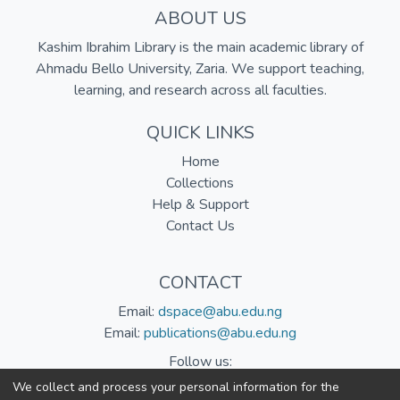
ABOUT US
Kashim Ibrahim Library is the main academic library of
Ahmadu Bello University, Zaria. We support teaching,
learning, and research across all faculties.
QUICK LINKS
Home
Collections
Help & Support
Contact Us
CONTACT
Email:
dspace@abu.edu.ng
Email:
publications@abu.edu.ng
Follow us:
We collect and process your personal information for the