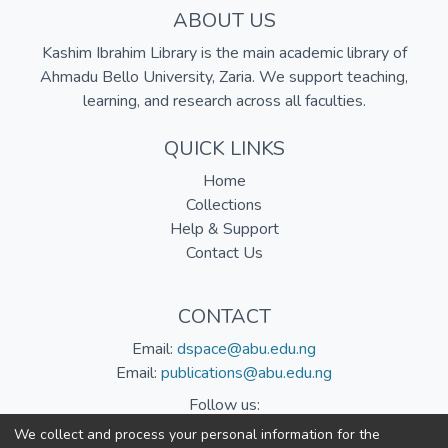
ABOUT US
Kashim Ibrahim Library is the main academic library of
Ahmadu Bello University, Zaria. We support teaching,
learning, and research across all faculties.
QUICK LINKS
Home
Collections
Help & Support
Contact Us
CONTACT
Email:
dspace@abu.edu.ng
Email:
publications@abu.edu.ng
Follow us:
We collect and process your personal information for the