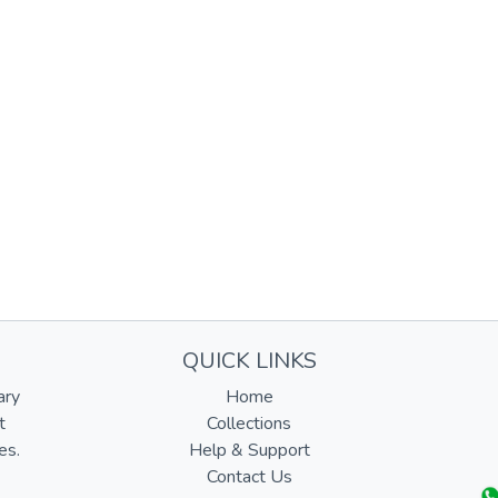
QUICK LINKS
ary
Home
t
Collections
es.
Help & Support
Contact Us