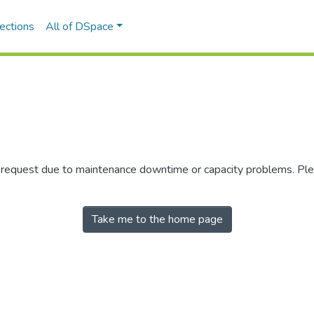
ections
All of DSpace
r request due to maintenance downtime or capacity problems. Plea
Take me to the home page