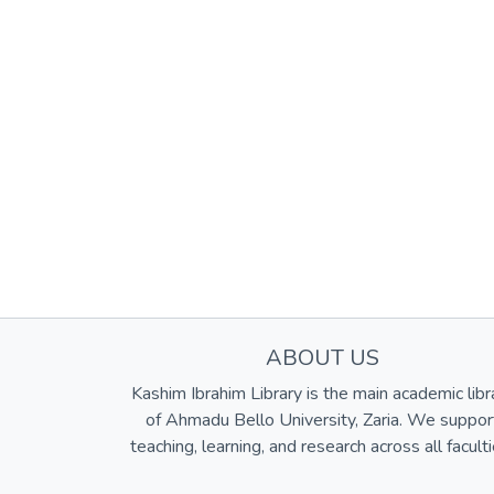
ABOUT US
Kashim Ibrahim Library is the main academic libr
of Ahmadu Bello University, Zaria. We suppor
teaching, learning, and research across all faculti