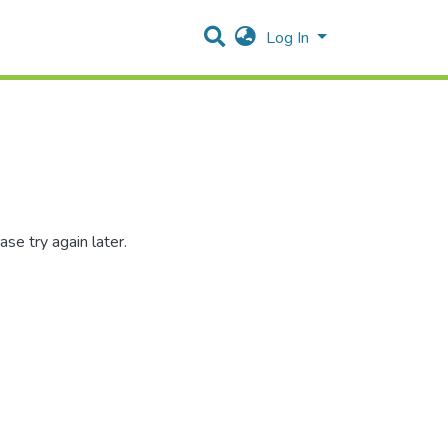
Log In
se try again later.