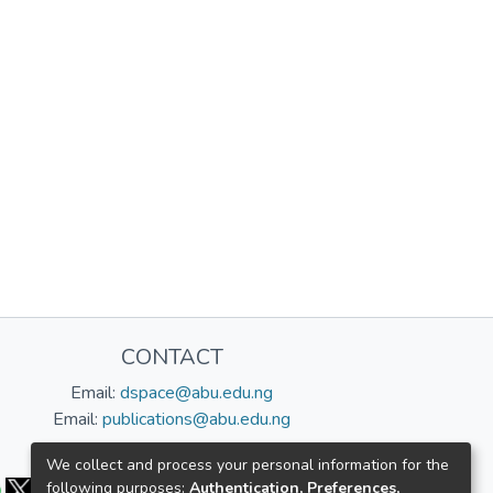
CONTACT
Email:
dspace@abu.edu.ng
Email:
publications@abu.edu.ng
Follow us:
We collect and process your personal information for the
following purposes:
Authentication, Preferences,