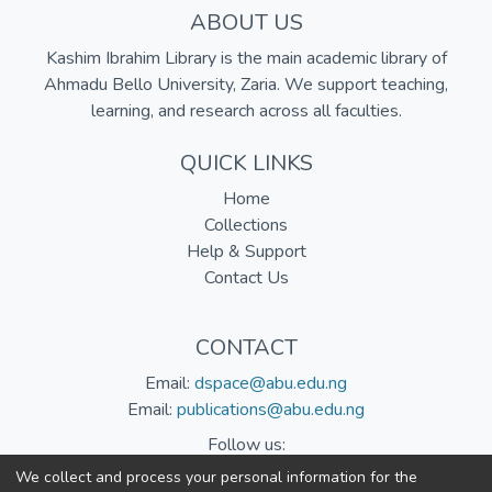
ABOUT US
Kashim Ibrahim Library is the main academic library of
Ahmadu Bello University, Zaria. We support teaching,
learning, and research across all faculties.
QUICK LINKS
Home
Collections
Help & Support
Contact Us
CONTACT
Email:
dspace@abu.edu.ng
Email:
publications@abu.edu.ng
Follow us:
We collect and process your personal information for the