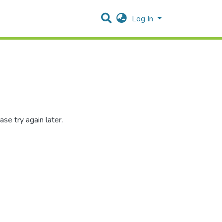
Log In
se try again later.