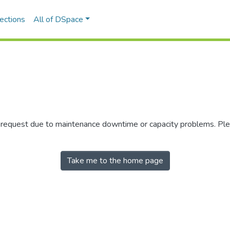
ections
All of DSpace
r request due to maintenance downtime or capacity problems. Plea
Take me to the home page