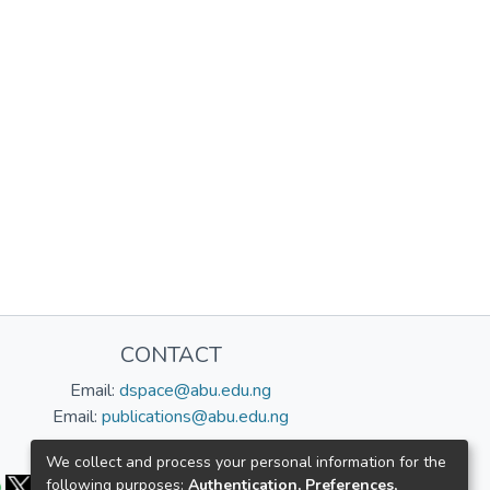
CONTACT
Email:
dspace@abu.edu.ng
Email:
publications@abu.edu.ng
Follow us:
We collect and process your personal information for the
following purposes:
Authentication, Preferences,