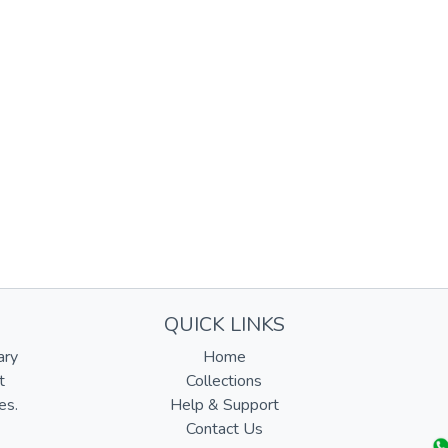
QUICK LINKS
ary
Home
t
Collections
es.
Help & Support
Contact Us