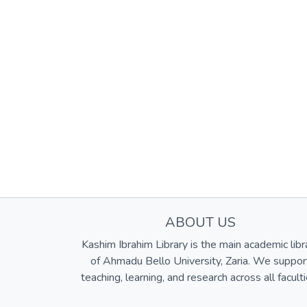
ABOUT US
Kashim Ibrahim Library is the main academic libr
of Ahmadu Bello University, Zaria. We suppor
teaching, learning, and research across all faculti