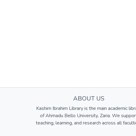
ABOUT US
Kashim Ibrahim Library is the main academic libr
of Ahmadu Bello University, Zaria. We suppor
teaching, learning, and research across all faculti