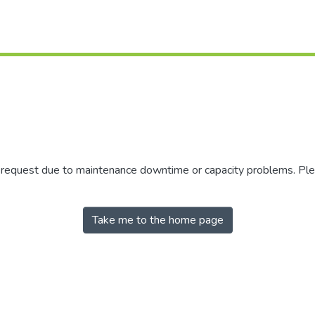
r request due to maintenance downtime or capacity problems. Plea
Take me to the home page