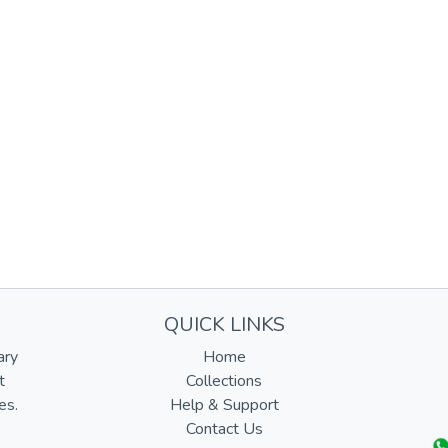
QUICK LINKS
ary
Home
t
Collections
es.
Help & Support
Contact Us