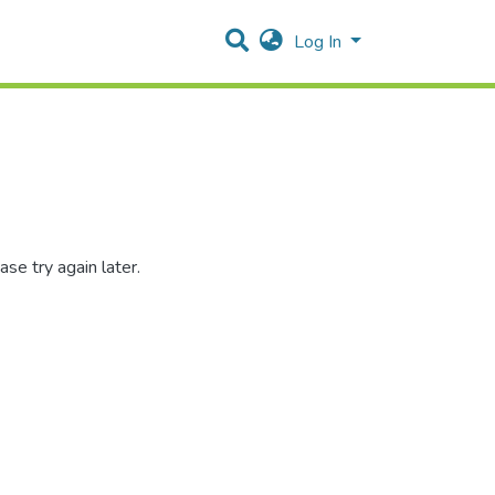
Log In
se try again later.