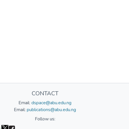
CONTACT
Email:
dspace@abu.edu.ng
Email:
publications@abu.edu.ng
Follow us: