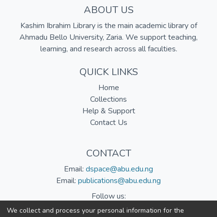
ABOUT US
Kashim Ibrahim Library is the main academic library of
Ahmadu Bello University, Zaria. We support teaching,
learning, and research across all faculties.
QUICK LINKS
Home
Collections
Help & Support
Contact Us
CONTACT
Email:
dspace@abu.edu.ng
Email:
publications@abu.edu.ng
Follow us:
We collect and process your personal information for the