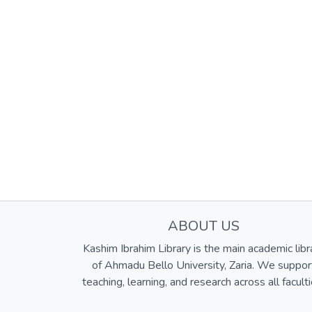
ABOUT US
Kashim Ibrahim Library is the main academic libr
of Ahmadu Bello University, Zaria. We suppor
teaching, learning, and research across all faculti