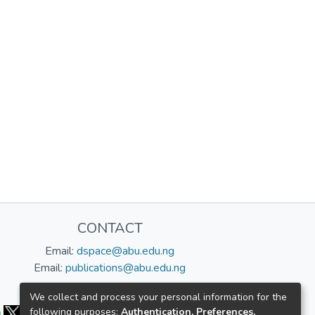
CONTACT
Email:
dspace@abu.edu.ng
Email:
publications@abu.edu.ng
Follow us:
We collect and process your personal information for the
following purposes:
Authentication, Preferences,