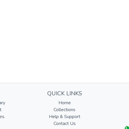
QUICK LINKS
ary
Home
t
Collections
es.
Help & Support
Contact Us