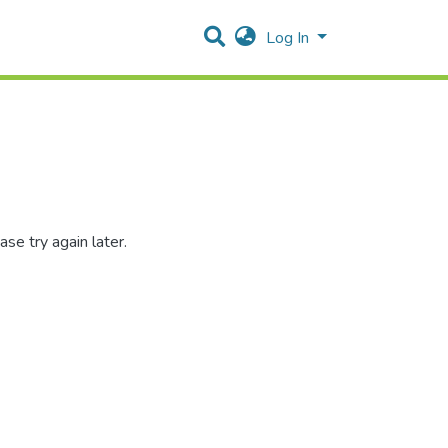
Log In
se try again later.