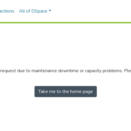
ections
All of DSpace
r request due to maintenance downtime or capacity problems. Plea
Take me to the home page