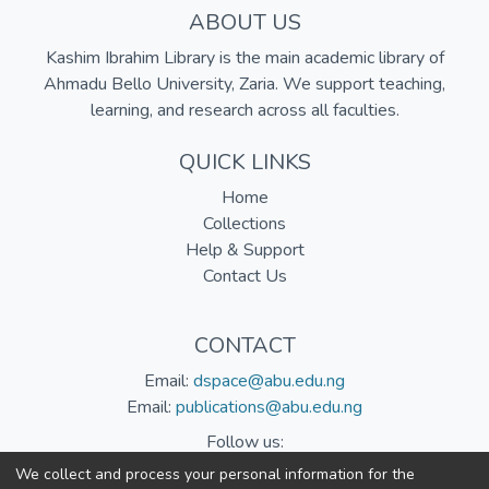
ABOUT US
Kashim Ibrahim Library is the main academic library of
Ahmadu Bello University, Zaria. We support teaching,
learning, and research across all faculties.
QUICK LINKS
Home
Collections
Help & Support
Contact Us
CONTACT
Email:
dspace@abu.edu.ng
Email:
publications@abu.edu.ng
Follow us:
We collect and process your personal information for the