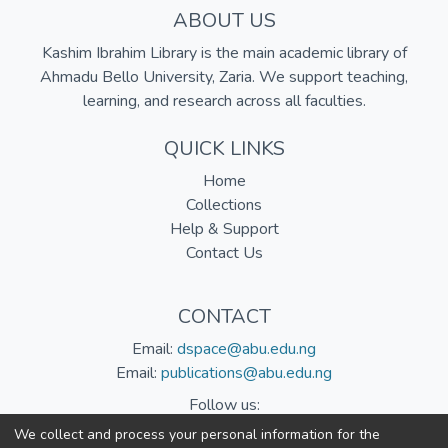
ABOUT US
Kashim Ibrahim Library is the main academic library of
Ahmadu Bello University, Zaria. We support teaching,
learning, and research across all faculties.
QUICK LINKS
Home
Collections
Help & Support
Contact Us
CONTACT
Email:
dspace@abu.edu.ng
Email:
publications@abu.edu.ng
Follow us:
We collect and process your personal information for the