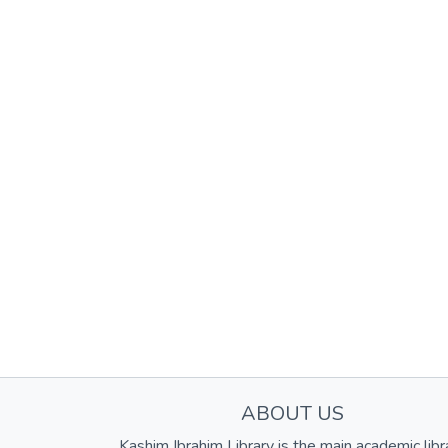
ABOUT US
Kashim Ibrahim Library is the main academic libr