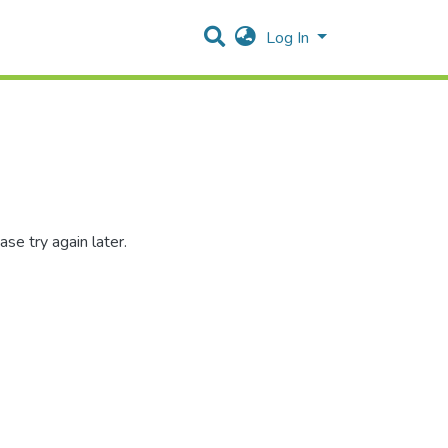
Log In
se try again later.