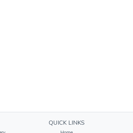
QUICK LINKS
ary
Home