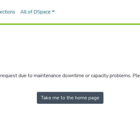
ections
All of DSpace
r request due to maintenance downtime or capacity problems. Plea
Take me to the home page