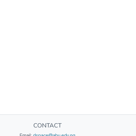
CONTACT
Email:
dspace@abu.edu.ng