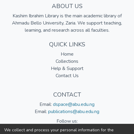
ABOUT US
Kashim Ibrahim Library is the main academic library of
Ahmadu Bello University, Zaria. We support teaching,
learning, and research across all faculties.
QUICK LINKS
Home
Collections
Help & Support
Contact Us
CONTACT
Email:
dspace@abu.edu.ng
Email:
publications@abu.edu.ng
Follow us:
We collect and process your personal information for the