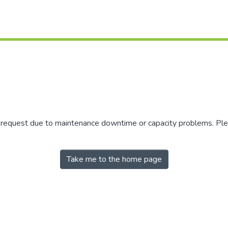
r request due to maintenance downtime or capacity problems. Plea
Take me to the home page