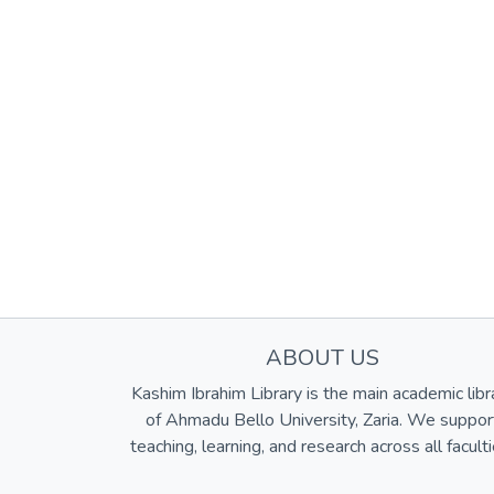
ABOUT US
Kashim Ibrahim Library is the main academic libr
of Ahmadu Bello University, Zaria. We suppor
teaching, learning, and research across all faculti