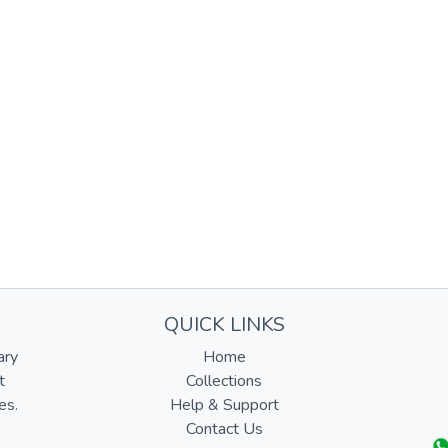
QUICK LINKS
ary
Home
t
Collections
es.
Help & Support
Contact Us