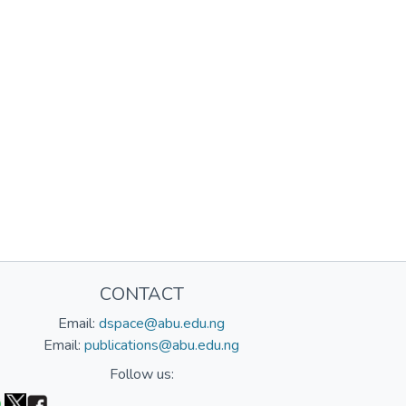
CONTACT
Email:
dspace@abu.edu.ng
Email:
publications@abu.edu.ng
Follow us: