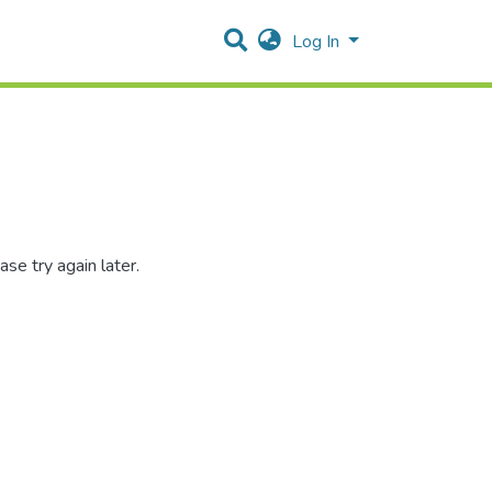
Log In
se try again later.