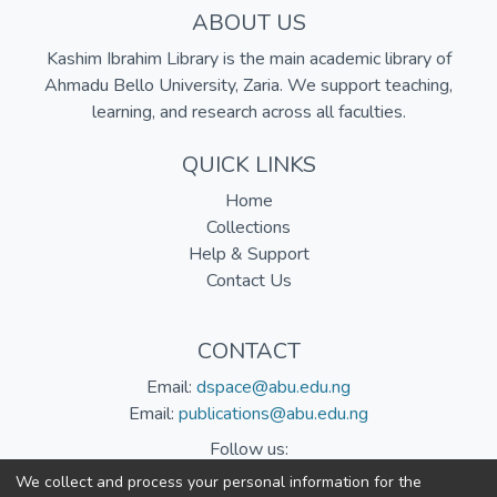
ABOUT US
Kashim Ibrahim Library is the main academic library of
Ahmadu Bello University, Zaria. We support teaching,
learning, and research across all faculties.
QUICK LINKS
Home
Collections
Help & Support
Contact Us
CONTACT
Email:
dspace@abu.edu.ng
Email:
publications@abu.edu.ng
Follow us:
We collect and process your personal information for the