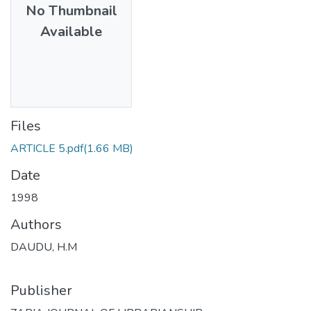
No Thumbnail
Available
Files
ARTICLE 5.pdf
(1.66 MB)
Date
1998
Authors
DAUDU, H.M
Publisher