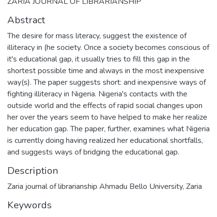
ZARIA JOURNAL OF LIBRARIANSHIP
Abstract
The desire for mass literacy, suggest the existence of
illiteracy in (he society. Once a society becomes conscious of
it's educational gap, it usually tries to fill this gap in the
shortest possible time and always in the most inexpensive
way(s). The paper suggests short: and inexpensive ways of
fighting illiteracy in Nigeria. Nigeria's contacts with the
outside world and the effects of rapid social changes upon
her over the years seem to have helped to make her realize
her education gap. The paper, further, examines what Nigeria
is currently doing having realized her educational shortfalls,
and suggests ways of bridging the educational gap.
Description
Zaria journal of librarianship Ahmadu Bello University, Zaria
Keywords