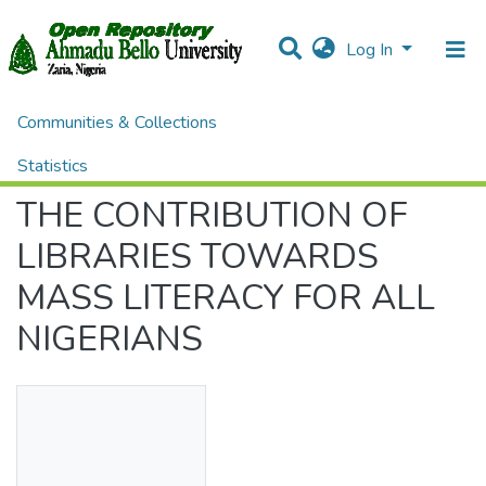
Log In
Communities & Collections
Home
Preprint and Postprint Journal Articles
Preprint Journal Articles
THE CONTRIBUTION OF LIBRARIES TOWARDS MASS LITERACY FOR ALL NIGERIANS
Statistics
THE CONTRIBUTION OF
All of DSpace
LIBRARIES TOWARDS
MASS LITERACY FOR ALL
NIGERIANS