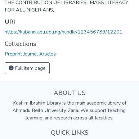
THE CONTRIBUTION OF LIBRARIES,
,
MASS LITERACY
FOR ALL NIGERIANS,
URI
https://kubanni.abu.edu.ng/handle/123456789/12201
Collections
Preprint Journal Articles
Full item page
ABOUT US
Kashim Ibrahim Library is the main academic library of
Ahmadu Bello University, Zaria. We support teaching,
learning, and research across all faculties.
QUICK LINKS