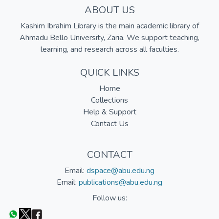
ABOUT US
Kashim Ibrahim Library is the main academic library of
Ahmadu Bello University, Zaria. We support teaching,
learning, and research across all faculties.
QUICK LINKS
Home
Collections
Help & Support
Contact Us
CONTACT
Email:
dspace@abu.edu.ng
Email:
publications@abu.edu.ng
Follow us: