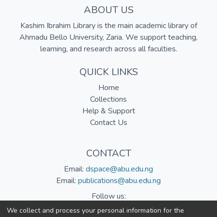
ABOUT US
Kashim Ibrahim Library is the main academic library of
Ahmadu Bello University, Zaria. We support teaching,
learning, and research across all faculties.
QUICK LINKS
Home
Collections
Help & Support
Contact Us
CONTACT
Email:
dspace@abu.edu.ng
Email:
publications@abu.edu.ng
Follow us:
We collect and process your personal information for the