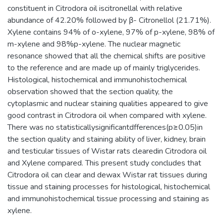
constituent in Citrodora oil iscitronellal with relative
abundance of 42.20% followed by β- Citronellol (21.71%).
Xylene contains 94% of o-xylene, 97% of p-xylene, 98% of
m-xylene and 98%p-xylene. The nuclear magnetic
resonance showed that all the chemical shifts are positive
to the reference and are made up of mainly triglycerides.
Histological, histochemical and immunohistochemical
observation showed that the section quality, the
cytoplasmic and nuclear staining qualities appeared to give
good contrast in Citrodora oil when compared with xylene.
There was no statisticallysignificantdfferences(p≥0.05)in
the section quality and staining ability of liver, kidney, brain
and testicular tissues of Wistar rats clearedin Citrodora oil
and Xylene compared. This present study concludes that
Citrodora oil can clear and dewax Wistar rat tissues during
tissue and staining processes for histological, histochemical
and immunohistochemical tissue processing and staining as
xylene.