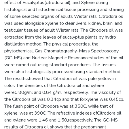
effect of Eucalyptus(citrodora oil), and Xylene during
histological and histochemical tissue processing and staining
of some selected organs of adults Wistar rats. Citrodora oil
was used alongside xylene to clear livers, kidney, brain, and
testicular tissues of adult Wistar rats. The Citrodora oil was
extracted from the leaves of eucalyptus plants by hydro
distillation method. The physical properties, the
phytochemical, Gas Chromatography-Mass Spectroscopy
(GC-MS) and Nuclear Magnetic Resonancestudies of the oil
were carried out using standard procedures. The tissues
were also histologically processed using standard method.
The resultsshowed that Citrodora oil was pale yellow in
color. The densities of the Citrodora oil and xylene
were0.80g/ml and 0.84 g/ml, respectively. The viscosity of
the Citrodora oil was 0.34cp and that forxylene was 0.45cp.
The flash point of Citrodora was at 350C, while that of
xylene, was at 390C. The refractive indexes ofCitrodora oil
and xylene were 1.46 and 1.50,respectively. The GC-MS
results of Citrodora oil shows that the predominant