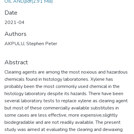
OIL AND.pdf
(2.91 MB)
Date
2021-04
Authors
AKPULU, Stephen Peter
Abstract
Clearing agents are among the most noxious and hazardous
chemicals found in histology laboratories. Xylene has
probably been the most commonly used chemical in the
histology laboratory despite its hazards. There have been
several laboratory tests to replace xylene as clearing agent
but most of these commercially available substitutes in
some cases are less effective, more expensive,slightly
biodegradable and are not readily available. The present
study was aimed at evaluating the clearing and dewaxing