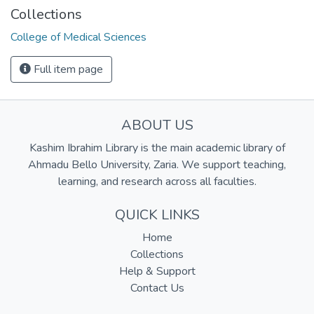
Collections
College of Medical Sciences
Full item page
ABOUT US
Kashim Ibrahim Library is the main academic library of
Ahmadu Bello University, Zaria. We support teaching,
learning, and research across all faculties.
QUICK LINKS
Home
Collections
Help & Support
Contact Us