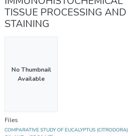
IMMUNOHISTOCHEMICAL
TISSUE PROCESSING AND
STAINING
No Thumbnail
Available
Files
COMPARATIVE STUDY OF EUCALYPTUS (CITRODORA)