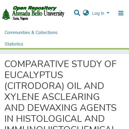
Log In
Communities & Collections
Home
Theses and Dissertations
College of Medical Sciences
Statistics
COMPARATIVE STUDY OF EUCALYPTUS (CITRODORA) OIL AND XYLENE ASCLEARING AND DEWAXING AGENTS IN HISTOLOGICAL AND IMMUNOHISTOCHEMICAL TISSUE PROCESSING AND STAINING
All of DSpace
COMPARATIVE STUDY OF
EUCALYPTUS
(CITRODORA) OIL AND
XYLENE ASCLEARING
AND DEWAXING AGENTS
IN HISTOLOGICAL AND