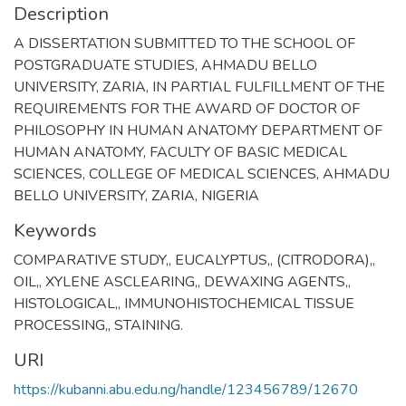
Description
A DISSERTATION SUBMITTED TO THE SCHOOL OF
POSTGRADUATE STUDIES, AHMADU BELLO
UNIVERSITY, ZARIA, IN PARTIAL FULFILLMENT OF THE
REQUIREMENTS FOR THE AWARD OF DOCTOR OF
PHILOSOPHY IN HUMAN ANATOMY DEPARTMENT OF
HUMAN ANATOMY, FACULTY OF BASIC MEDICAL
SCIENCES, COLLEGE OF MEDICAL SCIENCES, AHMADU
BELLO UNIVERSITY, ZARIA, NIGERIA
Keywords
COMPARATIVE STUDY,
,
EUCALYPTUS,
,
(CITRODORA),
,
OIL,
,
XYLENE ASCLEARING,
,
DEWAXING AGENTS,
,
HISTOLOGICAL,
,
IMMUNOHISTOCHEMICAL TISSUE
PROCESSING,
,
STAINING.
URI
https://kubanni.abu.edu.ng/handle/123456789/12670