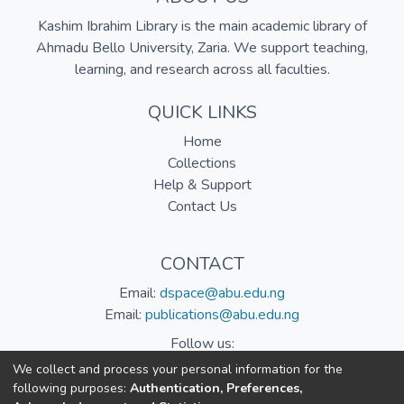
Kashim Ibrahim Library is the main academic library of
Ahmadu Bello University, Zaria. We support teaching,
learning, and research across all faculties.
QUICK LINKS
Home
Collections
Help & Support
Contact Us
CONTACT
Email:
dspace@abu.edu.ng
Email:
publications@abu.edu.ng
Follow us:
We collect and process your personal information for the
following purposes:
Authentication, Preferences,