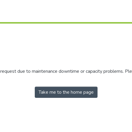
r request due to maintenance downtime or capacity problems. Plea
Take me to the home page