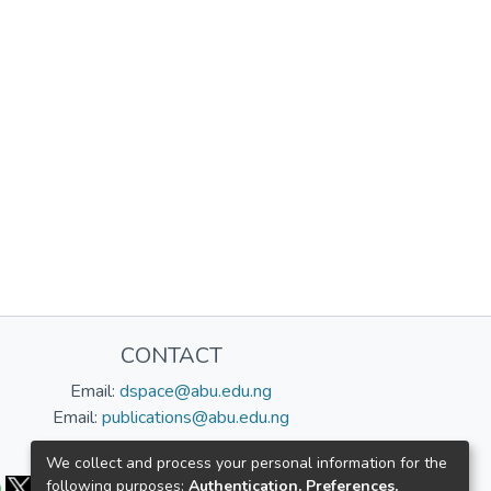
CONTACT
Email:
dspace@abu.edu.ng
Email:
publications@abu.edu.ng
Follow us:
We collect and process your personal information for the
following purposes:
Authentication, Preferences,