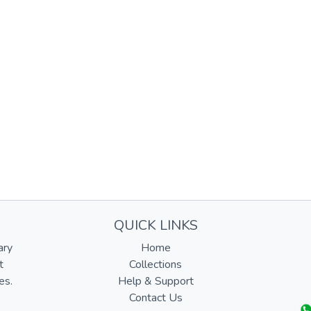
QUICK LINKS
ary
Home
t
Collections
es.
Help & Support
Contact Us