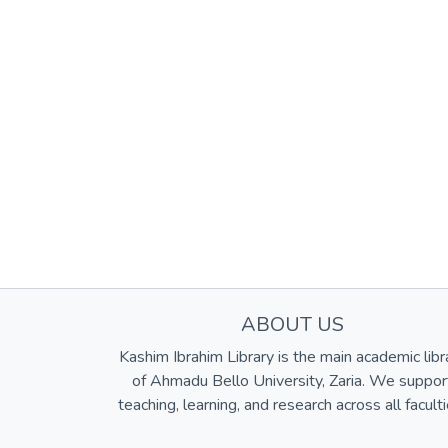
ABOUT US
Kashim Ibrahim Library is the main academic libr
of Ahmadu Bello University, Zaria. We suppor
teaching, learning, and research across all faculti