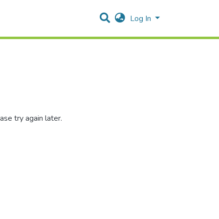
Log In
se try again later.