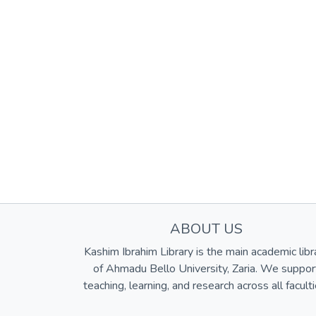
ABOUT US
Kashim Ibrahim Library is the main academic libr
of Ahmadu Bello University, Zaria. We suppor
teaching, learning, and research across all faculti