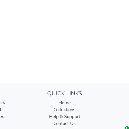
QUICK LINKS
ary
Home
t
Collections
es.
Help & Support
Contact Us