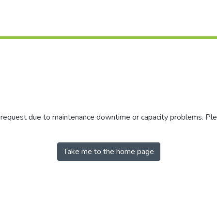
r request due to maintenance downtime or capacity problems. Plea
Take me to the home page