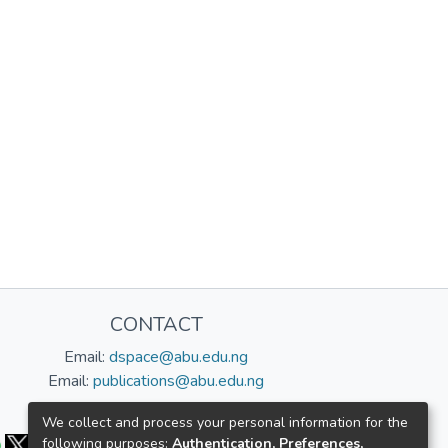
CONTACT
Email:
dspace@abu.edu.ng
Email:
publications@abu.edu.ng
Follow us:
We collect and process your personal information for the
following purposes:
Authentication, Preferences,