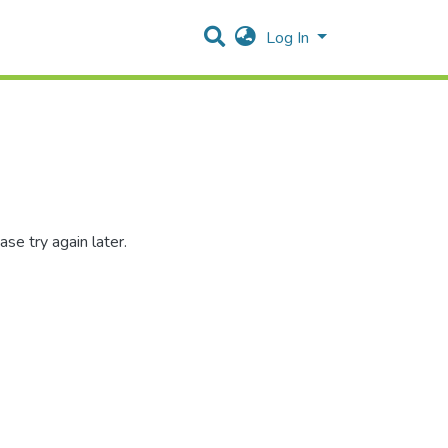
Log In
se try again later.