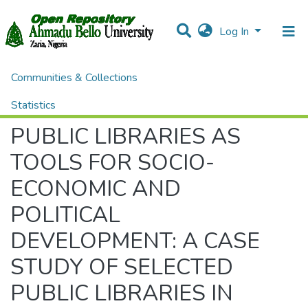
Log In
Communities & Collections
Home
Conference Proceedings and Seminar Papers
Seminar Papers
PUBLIC LIBRARIES AS TOOLS FOR SOCIO-ECONOMIC AND POLITICAL DEVELOPMENT: A CASE STUDY OF SELECTED PUBLIC LIBRARIES IN KOTA REGION, RAJASTHAN
Statistics
PUBLIC LIBRARIES AS
All of DSpace
TOOLS FOR SOCIO-
ECONOMIC AND
POLITICAL
DEVELOPMENT: A CASE
STUDY OF SELECTED
PUBLIC LIBRARIES IN