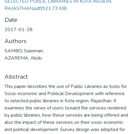
SELECTED PUBLIC LIBRARIES IN KOTA REGION,
RAJASTHAN.pdf
(921.73 KB)
Date
2017-01-28
Authors
SAMBO, Suleiman,
AZAREMA, Abdu
Abstract
This paper describes the use of Public Libraries as tools for
Socio-economic and Political Development with reference
to selected public libraries in Kota region, Rajasthan. It
examines the views of users toward the services rendered
by public libraries, how these services are being offered and
also the impact of these services on their socio-economic
and political development. Survey design was adopted for