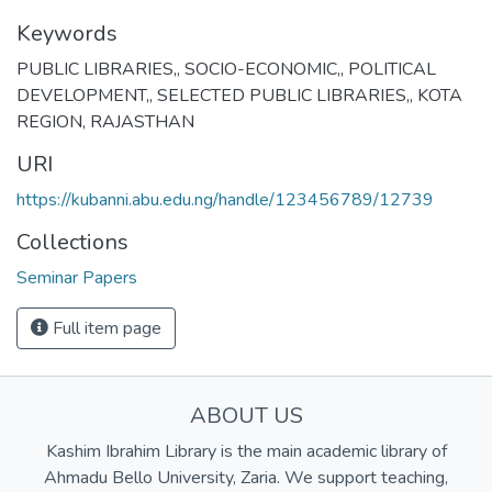
Keywords
PUBLIC LIBRARIES,
,
SOCIO-ECONOMIC,
,
POLITICAL
DEVELOPMENT,
,
SELECTED PUBLIC LIBRARIES,
,
KOTA
REGION, RAJASTHAN
URI
https://kubanni.abu.edu.ng/handle/123456789/12739
Collections
Seminar Papers
Full item page
ABOUT US
Kashim Ibrahim Library is the main academic library of
Ahmadu Bello University, Zaria. We support teaching,