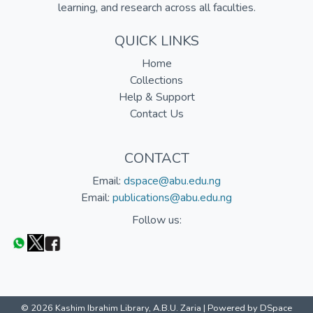
learning, and research across all faculties.
QUICK LINKS
Home
Collections
Help & Support
Contact Us
CONTACT
Email:
dspace@abu.edu.ng
Email:
publications@abu.edu.ng
Follow us:
© 2026 Kashim Ibrahim Library, A.B.U. Zaria |
Powered by DSpace