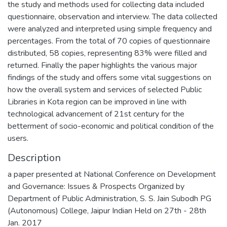
the study and methods used for collecting data included
questionnaire, observation and interview. The data collected
were analyzed and interpreted using simple frequency and
percentages. From the total of 70 copies of questionnaire
distributed, 58 copies, representing 83% were filled and
returned. Finally the paper highlights the various major
findings of the study and offers some vital suggestions on
how the overall system and services of selected Public
Libraries in Kota region can be improved in line with
technological advancement of 21st century for the
betterment of socio-economic and political condition of the
users.
Description
a paper presented at National Conference on Development
and Governance: Issues & Prospects Organized by
Department of Public Administration, S. S. Jain Subodh PG
(Autonomous) College, Jaipur Indian Held on 27th - 28th
Jan. 2017