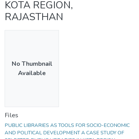
KOTA REGION,
RAJASTHAN
No Thumbnail
Available
Files
PUBLIC LIBRARIES AS TOOLS FOR SOCIO-ECONOMIC
AND POLITICAL DEVELOPMENT A CASE STUDY OF