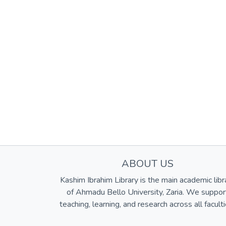
ABOUT US
Kashim Ibrahim Library is the main academic libr
of Ahmadu Bello University, Zaria. We suppor
teaching, learning, and research across all faculti