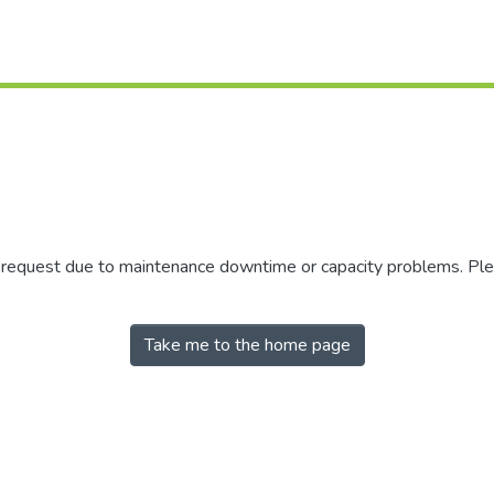
r request due to maintenance downtime or capacity problems. Plea
Take me to the home page