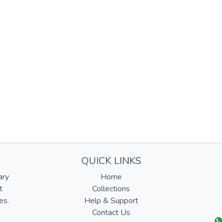
QUICK LINKS
ary
Home
t
Collections
es.
Help & Support
Contact Us