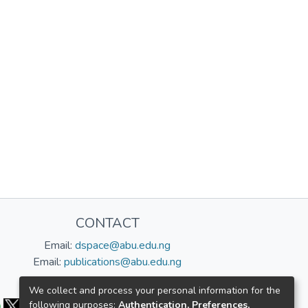
CONTACT
Email:
dspace@abu.edu.ng
Email:
publications@abu.edu.ng
Follow us:
We collect and process your personal information for the
following purposes:
Authentication, Preferences,