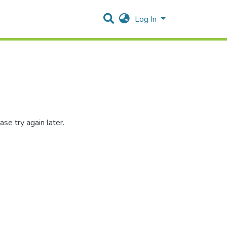
Log In
se try again later.