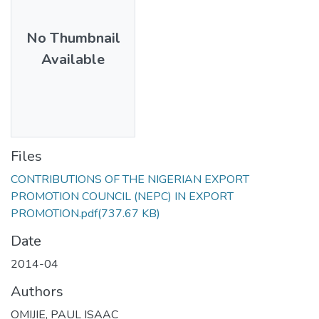
No Thumbnail
Available
Files
CONTRIBUTIONS OF THE NIGERIAN EXPORT
PROMOTION COUNCIL (NEPC) IN EXPORT
PROMOTION.pdf
(737.67 KB)
Date
2014-04
Authors
OMIJIE, PAUL ISAAC