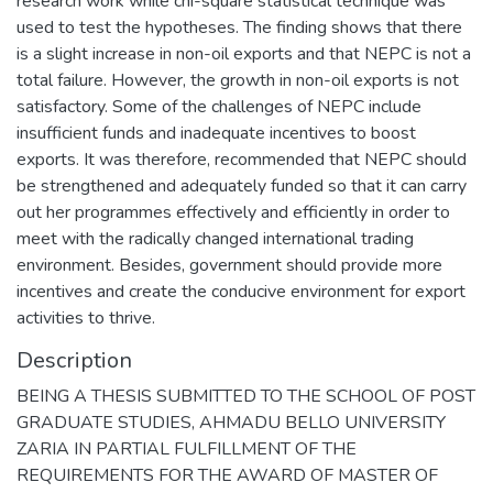
research work while chi-square statistical technique was
used to test the hypotheses. The finding shows that there
is a slight increase in non-oil exports and that NEPC is not a
total failure. However, the growth in non-oil exports is not
satisfactory. Some of the challenges of NEPC include
insufficient funds and inadequate incentives to boost
exports. It was therefore, recommended that NEPC should
be strengthened and adequately funded so that it can carry
out her programmes effectively and efficiently in order to
meet with the radically changed international trading
environment. Besides, government should provide more
incentives and create the conducive environment for export
activities to thrive.
Description
BEING A THESIS SUBMITTED TO THE SCHOOL OF POST
GRADUATE STUDIES, AHMADU BELLO UNIVERSITY
ZARIA IN PARTIAL FULFILLMENT OF THE
REQUIREMENTS FOR THE AWARD OF MASTER OF