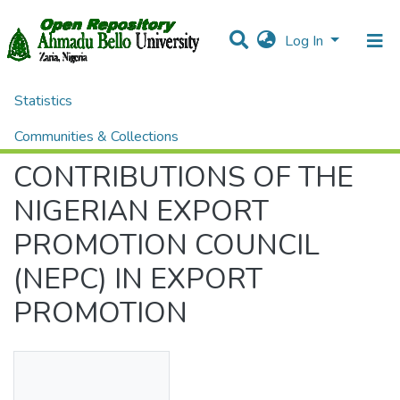
Log In
Statistics
Home
Theses and Dissertations
ADMINISTRATION
CONTRIBUTIONS OF THE NIGERIAN EXPORT PROMOTION COUNCIL (NEPC) IN EXPORT PROMOTION
Communities & Collections
CONTRIBUTIONS OF THE
All of DSpace
NIGERIAN EXPORT
PROMOTION COUNCIL
(NEPC) IN EXPORT
PROMOTION