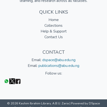
learning, and research across all faculties.
QUICK LINKS
Home
Collections
Help & Support
Contact Us
CONTACT
Email:
dspace@abu.edu.ng
Email:
publications@abu.edu.ng
Follow us:
© 2026 Kashim Ibrahim Library, A.B.U. Zaria |
Powered by DSpace