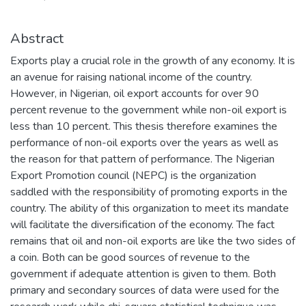
Abstract
Exports play a crucial role in the growth of any economy. It is
an avenue for raising national income of the country.
However, in Nigerian, oil export accounts for over 90
percent revenue to the government while non-oil export is
less than 10 percent. This thesis therefore examines the
performance of non-oil exports over the years as well as
the reason for that pattern of performance. The Nigerian
Export Promotion council (NEPC) is the organization
saddled with the responsibility of promoting exports in the
country. The ability of this organization to meet its mandate
will facilitate the diversification of the economy. The fact
remains that oil and non-oil exports are like the two sides of
a coin. Both can be good sources of revenue to the
government if adequate attention is given to them. Both
primary and secondary sources of data were used for the