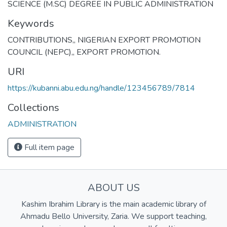
SCIENCE (M.SC) DEGREE IN PUBLIC ADMINISTRATION
Keywords
CONTRIBUTIONS,
,
NIGERIAN EXPORT PROMOTION
COUNCIL (NEPC),
,
EXPORT PROMOTION.
URI
https://kubanni.abu.edu.ng/handle/123456789/7814
Collections
ADMINISTRATION
Full item page
ABOUT US
Kashim Ibrahim Library is the main academic library of
Ahmadu Bello University, Zaria. We support teaching,