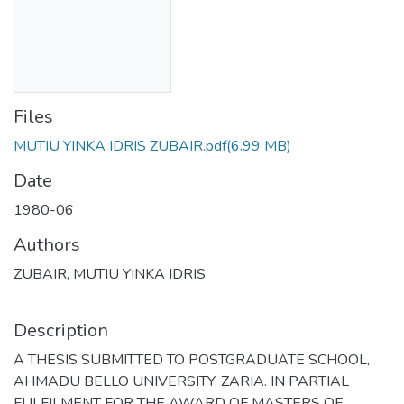
Files
MUTIU YINKA IDRIS ZUBAIR.pdf
(6.99 MB)
Date
1980-06
Authors
ZUBAIR, MUTIU YINKA IDRIS
Description
A THESIS SUBMITTED TO POSTGRADUATE SCHOOL,
AHMADU BELLO UNIVERSITY, ZARIA. IN PARTIAL
FULFILMENT FOR THE AWARD OF MASTERS OF