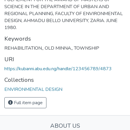
SCIENCE IN THE DEPARTMENT OF URBAN AND
REGIONAL PLANNING, FACULTY OF ENVIRONMENTAL
DESIGN, AHMADU BELLO UNIVERSITY, ZARIA. JUNE
1980.
Keywords
REHABILITATION,
,
OLD MINNA,
,
TOWNSHIP
URI
https://kubanni.abu.edu.ng/handle/123456789/4873
Collections
ENVIRONMENTAL DESIGN
Full item page
ABOUT US