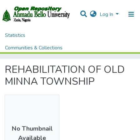
Log In
Statistics
Home
Theses and Dissertations
ENVIRONMENTAL DESIGN
Communities & Collections
REHABILITATION OF OLD MINNA TOWNSHIP
All of DSpace
REHABILITATION OF OLD
MINNA TOWNSHIP
No Thumbnail
Available