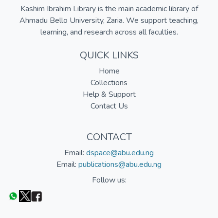
Kashim Ibrahim Library is the main academic library of
Ahmadu Bello University, Zaria. We support teaching,
learning, and research across all faculties.
QUICK LINKS
Home
Collections
Help & Support
Contact Us
CONTACT
Email:
dspace@abu.edu.ng
Email:
publications@abu.edu.ng
Follow us: