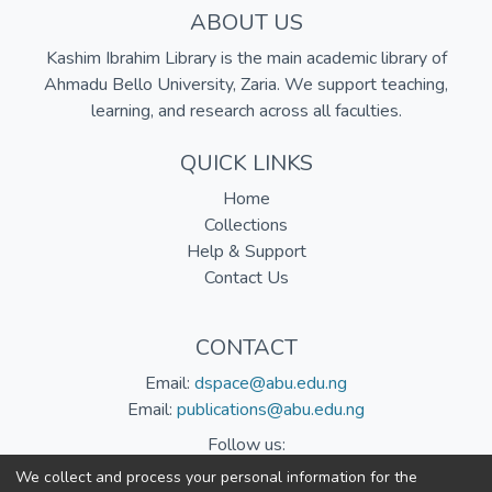
ABOUT US
Kashim Ibrahim Library is the main academic library of
Ahmadu Bello University, Zaria. We support teaching,
learning, and research across all faculties.
QUICK LINKS
Home
Collections
Help & Support
Contact Us
CONTACT
Email:
dspace@abu.edu.ng
Email:
publications@abu.edu.ng
Follow us:
We collect and process your personal information for the