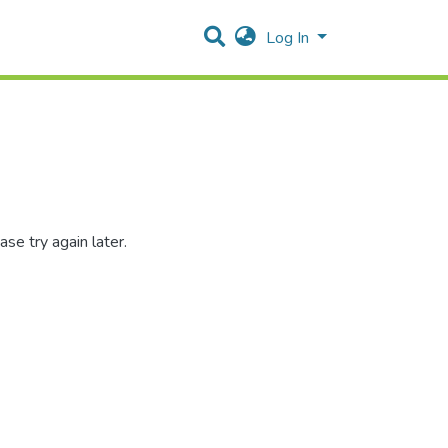
Log In
se try again later.