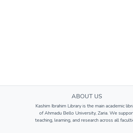
ABOUT US
Kashim Ibrahim Library is the main academic libr
of Ahmadu Bello University, Zaria. We suppor
teaching, learning, and research across all faculti