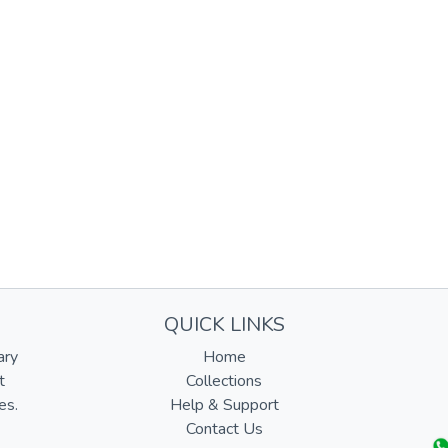
QUICK LINKS
ary
Home
t
Collections
es.
Help & Support
Contact Us