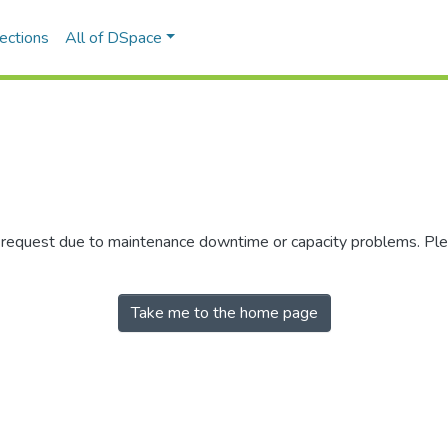
ections
All of DSpace
r request due to maintenance downtime or capacity problems. Plea
Take me to the home page