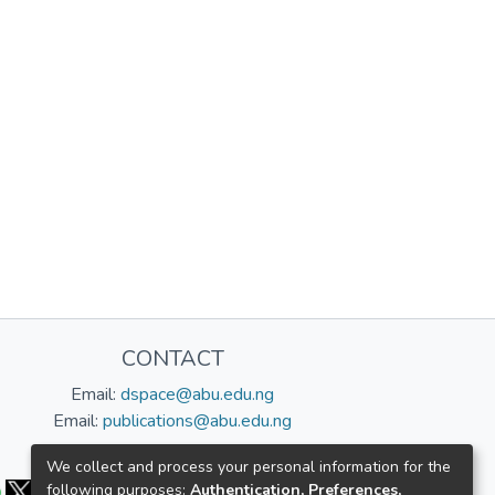
CONTACT
Email:
dspace@abu.edu.ng
Email:
publications@abu.edu.ng
Follow us:
We collect and process your personal information for the
following purposes:
Authentication, Preferences,