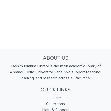
ABOUT US
Kashim Ibrahim Library is the main academic library of
Ahmadu Bello University, Zaria. We support teaching,
learning, and research across all faculties.
QUICK LINKS
Home
Collections
Help & Support