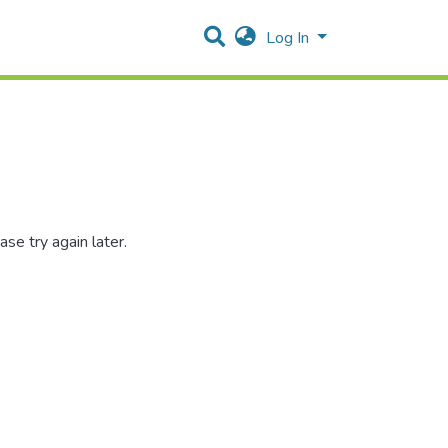
Log In
se try again later.