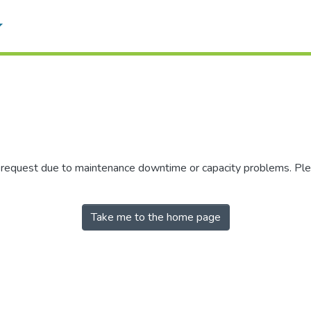
r request due to maintenance downtime or capacity problems. Plea
Take me to the home page