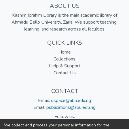
ABOUT US
Kashim Ibrahim Library is the main academic library of
Ahmadu Bello University, Zaria. We support teaching,
learning, and research across all faculties.
QUICK LINKS
Home
Collections
Help & Support
Contact Us
CONTACT
Email:
dspace@abu.edu.ng
Email:
publications@abu.edu.ng
Follow us:
We collect and process your personal information for the