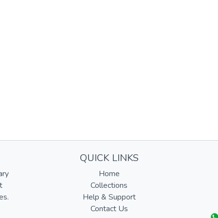
QUICK LINKS
ary
Home
t
Collections
es.
Help & Support
Contact Us