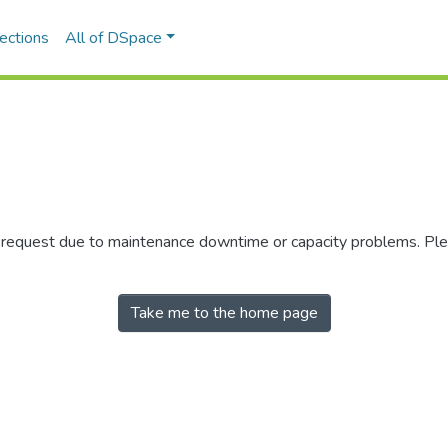
ections
All of DSpace
r request due to maintenance downtime or capacity problems. Plea
Take me to the home page