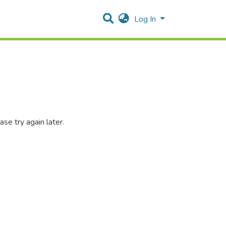
Log In
se try again later.