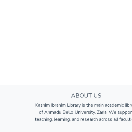
ABOUT US
Kashim Ibrahim Library is the main academic libr
of Ahmadu Bello University, Zaria. We suppor
teaching, learning, and research across all faculti