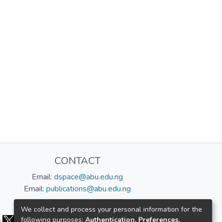
CONTACT
Email:
dspace@abu.edu.ng
Email:
publications@abu.edu.ng
Follow us:
We collect and process your personal information for the
following purposes:
Authentication, Preferences,