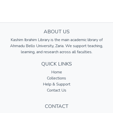
ABOUT US
Kashim Ibrahim Library is the main academic library of
Ahmadu Bello University, Zaria. We support teaching,
learning, and research across all faculties.
QUICK LINKS
Home
Collections
Help & Support
Contact Us
CONTACT