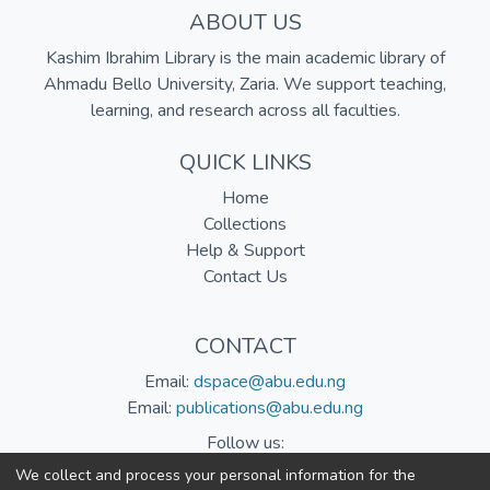
ABOUT US
Kashim Ibrahim Library is the main academic library of
Ahmadu Bello University, Zaria. We support teaching,
learning, and research across all faculties.
QUICK LINKS
Home
Collections
Help & Support
Contact Us
CONTACT
Email:
dspace@abu.edu.ng
Email:
publications@abu.edu.ng
Follow us:
We collect and process your personal information for the